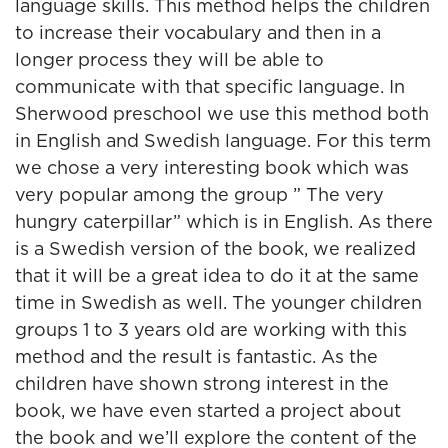
language skills. This method helps the children
to increase their vocabulary and then in a
longer process they will be able to
communicate with that specific language. In
Sherwood preschool we use this method both
in English and Swedish language. For this term
we chose a very interesting book which was
very popular among the group ” The very
hungry caterpillar” which is in English. As there
is a Swedish version of the book, we realized
that it will be a great idea to do it at the same
time in Swedish as well. The younger children
groups 1 to 3 years old are working with this
method and the result is fantastic. As the
children have shown strong interest in the
book, we have even started a project about
the book and we’ll explore the content of the