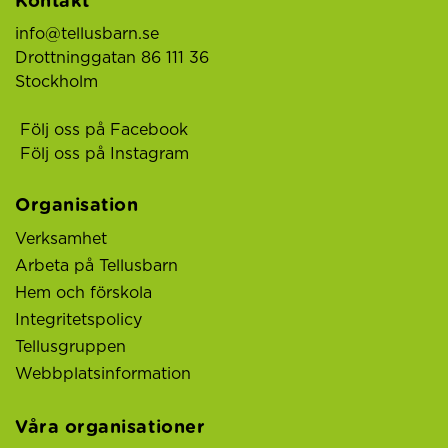
Kontakt
info@tellusbarn.se
Drottninggatan 86 111 36
Stockholm
Följ oss på Facebook
Följ oss på Instagram
Organisation
Verksamhet
Arbeta på Tellusbarn
Hem och förskola
Integritetspolicy
Tellusgruppen
Webbplatsinformation
Våra organisationer