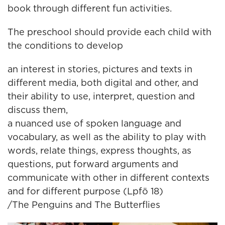
book through different fun activities.
The preschool should provide each child with
the conditions to develop
an interest in stories, pictures and texts in
different media, both digital and other, and
their ability to use, interpret, question and
discuss them,
a nuanced use of spoken language and
vocabulary, as well as the ability to play with
words, relate things, express thoughts, as
questions, put forward arguments and
communicate with other in different contexts
and for different purpose (Lpfö 18)
/The Penguins and The Butterflies