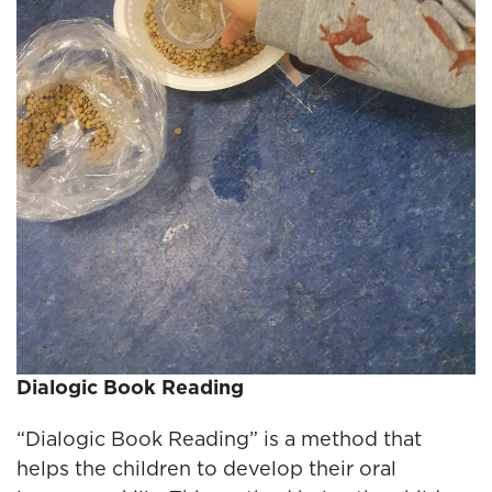
Dialogic Book Reading
“Dialogic Book Reading” is a method that
helps the children to develop their oral