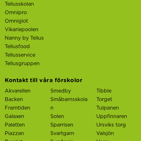
Tellusskolan
Omnipro
Omniglot
Vikariepoolen
Nanny by Tellus
Tellusfood
Tellusservice
Tellusgruppen
Kontakt till våra förskolor
Akvarellen
Smedby
Tibble
Backen
Småbarnsskola
Torget
Framtiden
n
Tulpanen
Galaxen
Solen
Uppfinnaren
Paletten
Sparrisen
Ursviks torg
Piazzan
Svartgarn
Valsjön