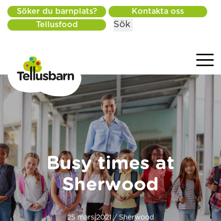
Söker du barnplats?
Kontakta oss
Sök
Tellusfood
Busy times at
Sherwood
25 mars 2021 / Sherwood