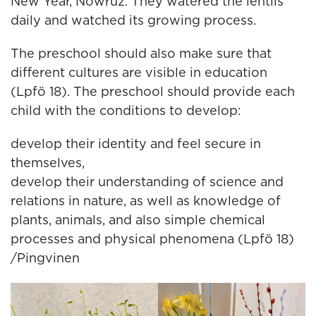
New Year, Nowruz. They watered the lentils
daily and watched its growing process.
The preschool should also make sure that
different cultures are visible in education
(Lpfö 18). The preschool should provide each
child with the conditions to develop:
develop their identity and feel secure in
themselves,
develop their understanding of science and
relations in nature, as well as knowledge of
plants, animals, and also simple chemical
processes and physical phenomena (Lpfö 18)
/Pingvinen