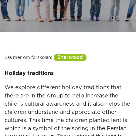
Sherwood
Läs mer om förskolan:
Holiday traditions
We explore different holiday traditions that
there are in the group to help increase the
child´s cultural awareness and it also helps the
children understand and appreciate other
cultures. This time the children planted lentils
which is a symbol of the spring in the Persian